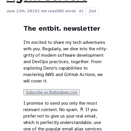
June 24th, 2026
2 min read
306 words
AI
Zed
The entbit. newsletter
I'm excited to share my tech adventures
with you. Regularly, we dive into the nitty-
gritty of modern software development
and DevOps practices, together. From
exploring Deno's capabilities to
mastering AWS and GitHub Actions, we
will cover it.
Subscribe on Buttondown.com
I promise to send you only the most
relevant content. No spam. 🤞 If you
prefer not to give us your real email,
which is perfectly understandable, use
one of the popular email alias services