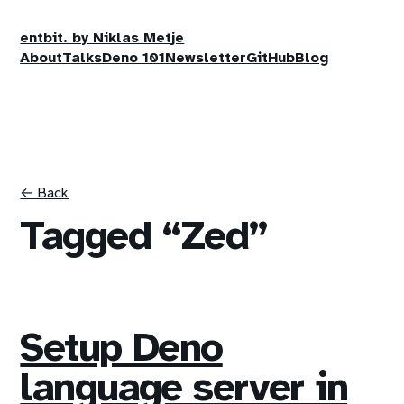
entbit. by Niklas Metje
About
Talks
Deno 101
Newsletter
GitHub
Blog
← Back
Tagged “Zed”
Setup Deno
language server in