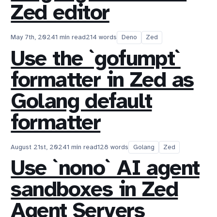
Zed editor
May 7th, 2024
1 min read
214 words
Deno
Zed
Use the `gofumpt`
formatter in Zed as
Golang default
formatter
August 21st, 2024
1 min read
128 words
Golang
Zed
Use `nono` AI agent
sandboxes in Zed
Agent Servers