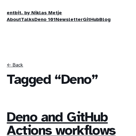
entbit. by Niklas Metje
About
Talks
Deno 101
Newsletter
GitHub
Blog
← Back
Tagged “Deno”
Deno and GitHub
Actions workflows