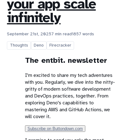
your app scale
infinitely
September 21st, 2025
7 min read
1857 words
Thoughts
Deno
Firecracker
The entbit. newsletter
I'm excited to share my tech adventures
with you. Regularly, we dive into the nitty-
gritty of modern software development
and DevOps practices, together. From
exploring Deno's capabilities to
mastering AWS and GitHub Actions, we
will cover it.
Subscribe on Buttondown.com