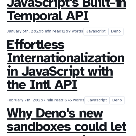
JavaScript's Built-in
Temporal API
January 5th, 2025
5 min read
1209 words
Javascript
Deno
Effortless
Internationalization
in JavaScript with
the Intl API
February 7th, 2025
7 min read
1678 words
Javascript
Deno
Why Deno's new
sandboxes could let