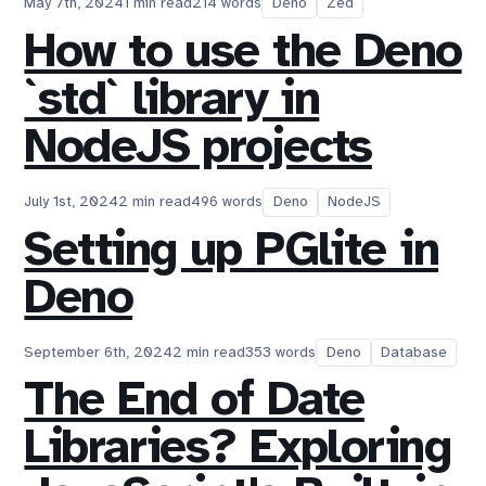
May 7th, 2024
1 min read
214 words
Deno
Zed
How to use the Deno
`std` library in
NodeJS projects
July 1st, 2024
2 min read
496 words
Deno
NodeJS
Setting up PGlite in
Deno
September 6th, 2024
2 min read
353 words
Deno
Database
The End of Date
Libraries? Exploring