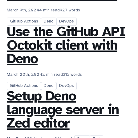
March 9th, 2024
4 min read
927 words
GitHub Actions
Deno
DevOps
Use the GitHub API
Octokit client with
Deno
March 20th, 2024
2 min read
315 words
GitHub Actions
Deno
DevOps
Setup Deno
language server in
Zed editor