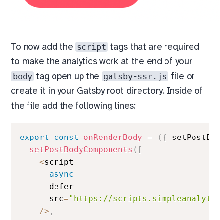
script
To now add the
tags that are required
to make the analytics work at the end of your
body
gatsby-ssr.js
tag open up the
file or
create it in your Gatsby root directory. Inside of
the file add the following lines:
export
const
onRenderBody
=
(
{
 setPostBo
setPostBodyComponents
(
[
<
script

async
      defer

      src
=
"https://scripts.simpleanalyti
/
>
,