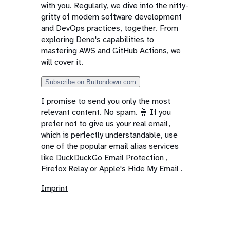
with you. Regularly, we dive into the nitty-
gritty of modern software development
and DevOps practices, together. From
exploring Deno's capabilities to
mastering AWS and GitHub Actions, we
will cover it.
Subscribe on Buttondown.com
I promise to send you only the most
relevant content. No spam. 🤞 If you
prefer not to give us your real email,
which is perfectly understandable, use
one of the popular email alias services
like
DuckDuckGo Email Protection
,
Firefox Relay
or
Apple's Hide My Email
.
Imprint