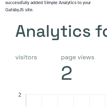
successfully added Simple Analytics to your
GatsbyJS site.