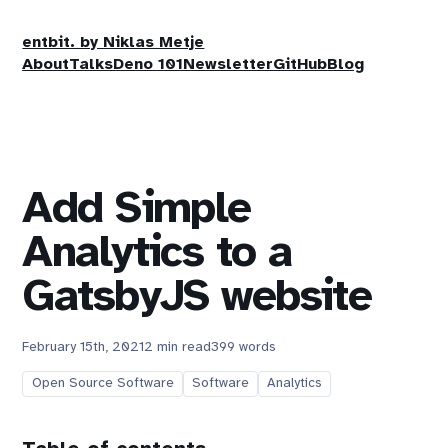
entbit. by Niklas Metje
About
Talks
Deno 101
Newsletter
GitHub
Blog
Add Simple
Analytics to a
GatsbyJS website
February 15th, 2021
2 min read
399 words
Open Source Software
Software
Analytics