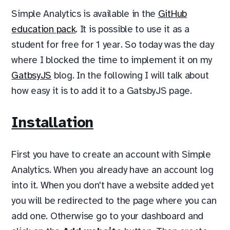
Simple Analytics is available in the
GitHub
education pack
. It is possible to use it as a
student for free for 1 year. So today was the day
where I blocked the time to implement it on my
GatbsyJS
blog. In the following I will talk about
how easy it is to add it to a GatsbyJS page.
Installation
First you have to create an account with Simple
Analytics. When you already have an account log
into it. When you don't have a website added yet
you will be redirected to the page where you can
add one. Otherwise go to your dashboard and