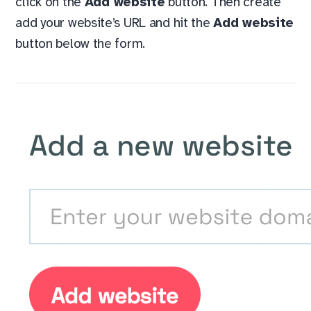
click on the
Add website
button. Then create
add your website’s URL and hit the
Add website
button below the form.