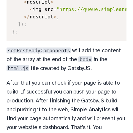
<
noscript
>
<
img src
=
"https://queue.simpleanal
<
/
noscript
>
,
]
)
;
}
;
setPostBodyComponents
will add the content
body
of the array at the end of the
in the
html.js
file created by GatsbyJS.
After that you can check if your page is able to
build. If successful you can push your page to
production. After finishing the GatsbyJS build
and pushing it to the web, Simple Analytics will
find your page automatically and will present you
your website's dashboard. That's it. You