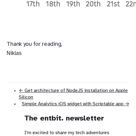
Thank you for reading,
Niklas
← Get architecture of NodeJS installation on Apple
Silicon
Simple Analytics iOS widget with Scriptable app →
The entbit. newsletter
I'm excited to share my tech adventures