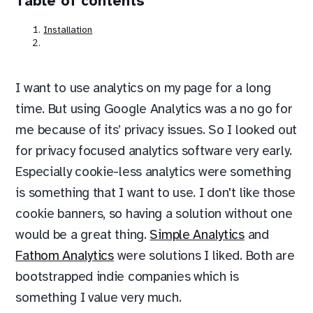
Table of contents
Installation
I want to use analytics on my page for a long
time. But using Google Analytics was a no go for
me because of its’ privacy issues. So I looked out
for privacy focused analytics software very early.
Especially cookie-less analytics were something
is something that I want to use. I don't like those
cookie banners, so having a solution without one
would be a great thing.
Simple Analytics
and
Fathom Analytics
were solutions I liked. Both are
bootstrapped indie companies which is
something I value very much.